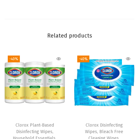
p
e
s
,
Related products
B
l
-40%
-40%
e
a
c
h
F
r
e
e
Clorox Plant-Based
Clorox Disinfecting
,
Disinfecting Wipes,
Wipes, Bleach Free
C
Household Essentials,
Cleaning Wipes,