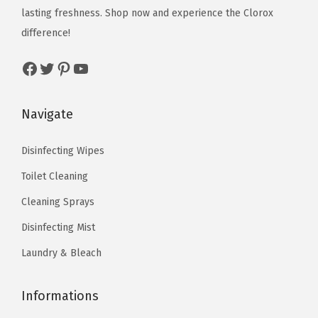
w
s
lasting freshness. Shop now and experience the Clorox
a
:
o
a
:
difference!
s
$
n
s
$
:
9
u
Facebook
Twitter
Pinterest
YouTube
:
2
$
.
t
$
0
1
0
a
3
.
Navigate
5
3
n
4
4
.
.
d
.
2
Disinfecting Wipes
0
W
0
.
5
Toilet Cleaning
a
4
.
t
Cleaning Sprays
.
e
Disinfecting Mist
r
Laundry & Bleach
l
i
Informations
l
y