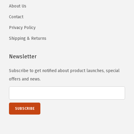
About Us
,
7
Contact
5
Privacy Policy
C
Shipping & Returns
o
u
Newsletter
n
t
Subscribe to get notified about product launches, special
E
offers and news.
a
c
h
(
P
a
c