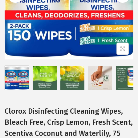
i
o
n
Clorox Disinfecting Cleaning Wipes,
Bleach Free, Crisp Lemon, Fresh Scent,
Scentiva Coconut and Waterlily, 75