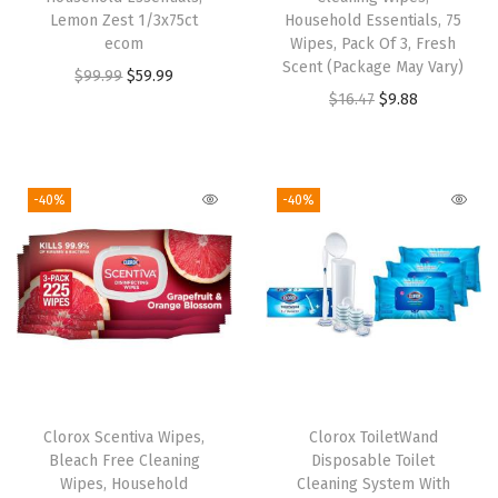
Lemon Zest 1/3x75ct
Household Essentials, 75
r
ecom
Wipes, Pack Of 3, Fresh
i
Scent (Package May Vary)
O
C
$
99.99
$
59.99
s
O
C
$
16.47
$
9.88
r
u
p
r
u
i
r
L
i
r
g
r
e
g
r
i
e
-40%
-40%
m
i
e
n
n
o
n
n
a
t
n
a
t
l
p
,
l
p
p
r
F
p
r
r
i
r
r
i
i
c
e
i
c
c
e
s
Clorox Scentiva Wipes,
Clorox ToiletWand
c
e
e
i
Bleach Free Cleaning
Disposable Toilet
h
e
i
w
s
Wipes, Household
Cleaning System With
S