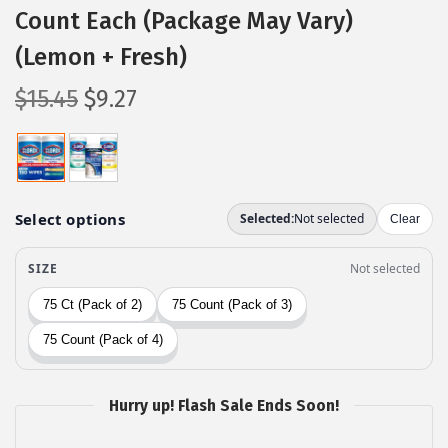
Count Each (Package May Vary)
(Lemon + Fresh)
O
C
$
15.45
$
9.27
r
u
i
r
g
r
i
e
n
n
a
t
l
p
p
r
r
i
i
c
c
e
Hurry up! Flash Sale Ends Soon!
e
i