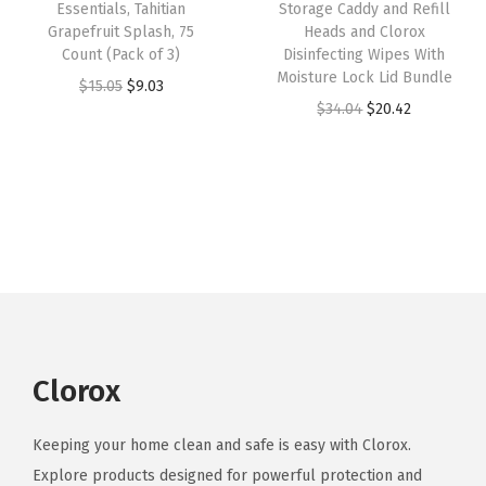
w
s
Essentials, Tahitian
Storage Caddy and Refill
a
:
c
Grapefruit Splash, 75
Heads and Clorox
a
:
s
$
Count (Pack of 3)
Disinfecting Wipes With
e
s
$
:
5
Moisture Lock Lid Bundle
O
C
$
15.05
$
9.03
n
:
9
$
9
O
C
$
34.04
$
20.42
r
u
t
$
.
9
.
r
u
i
r
,
1
8
9
9
i
r
g
r
S
6
8
.
9
g
r
i
e
c
.
.
9
.
i
e
n
n
e
4
9
n
n
a
t
n
7
.
a
t
l
p
t
.
l
p
p
r
i
p
r
r
i
v
r
i
Clorox
i
c
a
i
c
c
e
C
c
e
Keeping your home clean and safe is easy with Clorox.
e
i
o
e
i
Explore products designed for powerful protection and
w
s
c