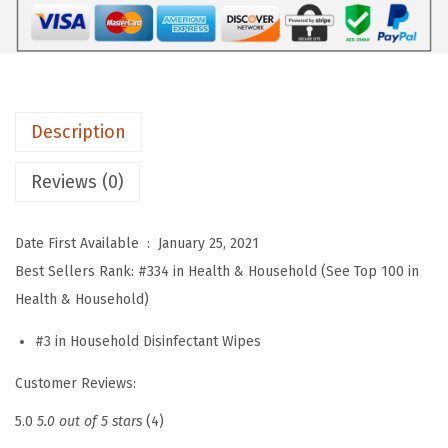
e
c
t
i
Description
n
g
Reviews (0)
C
l
Date First Available ‏ : ‎
January 25, 2021
e
Best Sellers Rank:
#334 in Health & Household (See Top 100 in
a
Health & Household)
n
i
#3 in Household Disinfectant Wipes
n
Customer Reviews:
g
W
5.0
5.0 out of 5 stars
(4)
i