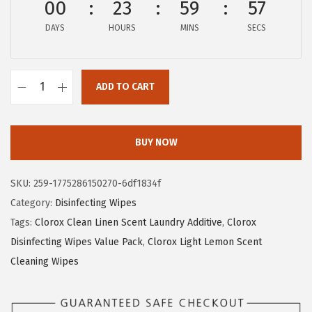
00
23
59
56
w
s
a
:
DAYS
HOURS
MINS
SECS
s
$
:
9
$
.
ADD TO CART
C
1
2
l
5
7
o
.
.
BUY NOW
r
4
o
5
SKU:
259-1775286150270-6df1834f
x
.
Category:
Disinfecting Wipes
D
Tags:
Clorox Clean Linen Scent Laundry Additive
,
Clorox
i
Disinfecting Wipes Value Pack
,
Clorox Light Lemon Scent
s
Cleaning Wipes
i
n
f