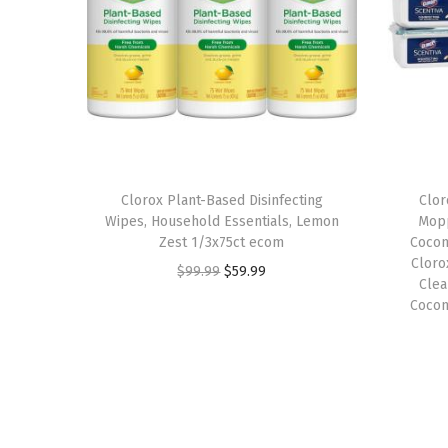
Clorox Plant-Based Disinfecting
Clor
Wipes, Household Essentials, Lemon
Mopp
Zest 1/3x75ct ecom
Cocon
Cloro
O
C
$
99.99
$
59.99
Clea
r
u
Cocon
i
r
g
r
i
e
n
n
a
t