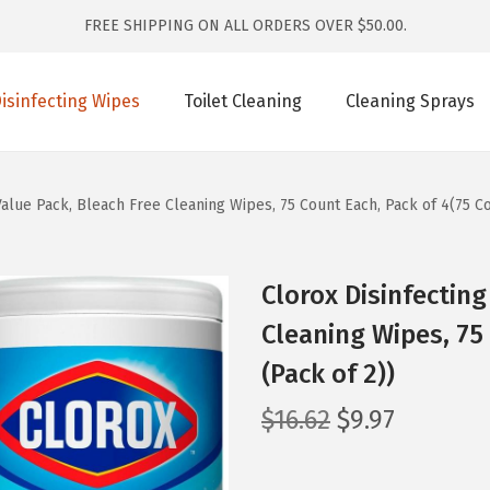
FREE SHIPPING ON ALL ORDERS OVER $50.00.
isinfecting Wipes
Toilet Cleaning
Cleaning Sprays
Value Pack, Bleach Free Cleaning Wipes, 75 Count Each, Pack of 4(75 Co
Clorox Disinfecting
Cleaning Wipes, 75
(Pack of 2))
O
C
$
16.62
$
9.97
r
u
i
r