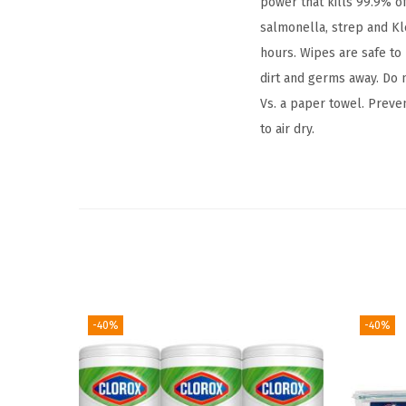
power that kills 99.9% of
salmonella, strep and Kl
hours. Wipes are safe to
dirt and germs away. Do n
Vs. a paper towel. Preve
to air dry.
-40%
-40%