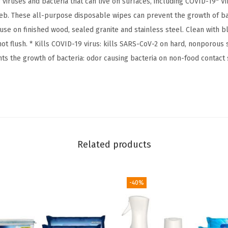
 viruses and bacteria that can live on surfaces, including COVID-19* Vir
e
eb. These all-purpose disposable wipes can prevent the growth of bac
a
 use on finished wood, sealed granite and stainless steel. Clean with 
c
ot flush. * Kills COVID-19 virus: kills SARS-CoV-2 on hard, nonporous 
h
nts the growth of bacteria: odor causing bacteria on non-food contact
F
r
e
e
C
l
Related products
e
a
n
-40%
i
n
g