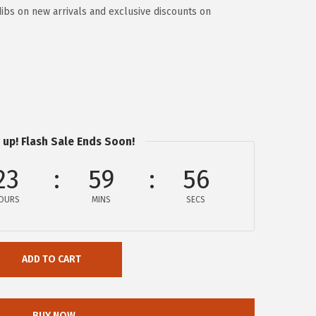
dibs on new arrivals and exclusive discounts on
 up! Flash Sale Ends Soon!
23
59
55
OURS
MINS
SECS
ADD TO CART
BUY NOW