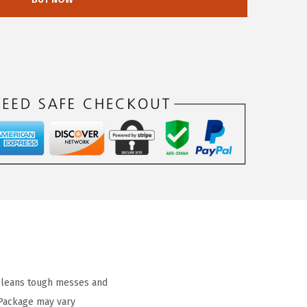
 cleans tough messes and
 Package may vary