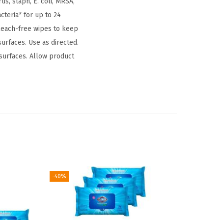
us, staph, E. coli, MRSA,
teria* for up to 24
bleach-free wipes to keep
surfaces. Use as directed.
 surfaces. Allow product
-40%