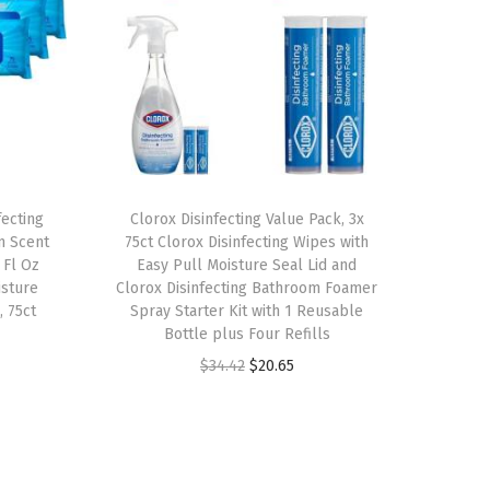
fecting
Clorox Disinfecting Value Pack, 3x
m Scent
75ct Clorox Disinfecting Wipes with
 Fl Oz
Easy Pull Moisture Seal Lid and
isture
Clorox Disinfecting Bathroom Foamer
, 75ct
Spray Starter Kit with 1 Reusable
Bottle plus Four Refills
O
C
$
34.42
$
20.65
r
u
i
r
g
r
i
e