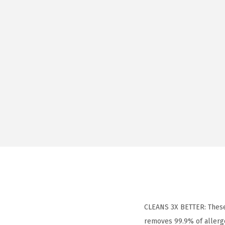
CLEANS 3X BETTER: These
removes 99.9% of allerg