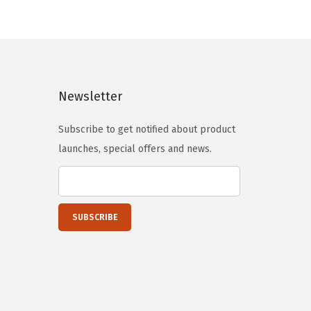
n
n
a
t
l
p
p
r
Newsletter
r
i
i
c
Subscribe to get notified about product
c
e
launches, special offers and news.
e
i
w
s
a
:
s
$
:
2
$
0
3
.
4
6
.
5