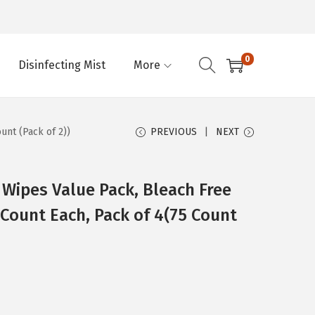
0
Disinfecting Mist
More
unt (Pack of 2))
PREVIOUS
NEXT
 Wipes Value Pack, Bleach Free
 Count Each, Pack of 4(75 Count