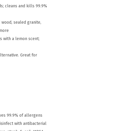
s; cleans and kills 99.9%
 wood, sealed granite,
 more
s with a lemon scent;
ternative. Great for
ves 99.9% of allergens
infect with antibacterial