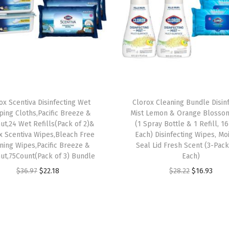
W
i
p
e
s
,
7
ox Scentiva Disinfecting Wet
Clorox Cleaning Bundle Disin
5
ing Cloths,Pacific Breeze &
Mist Lemon & Orange Blosso
C
ut,24 Wet Refills(Pack of 2)&
(1 Spray Bottle & 1 Refill, 16
x Scentiva Wipes,Bleach Free
Each) Disinfecting Wipes, Mo
o
ning Wipes,Pacific Breeze &
Seal Lid Fresh Scent (3-Pack
u
ut,75Count(Pack of 3) Bundle
Each)
n
O
C
O
C
$
36.97
$
22.18
$
28.22
$
16.93
t
r
u
r
u
E
i
r
i
r
a
g
r
g
r
c
i
e
i
e