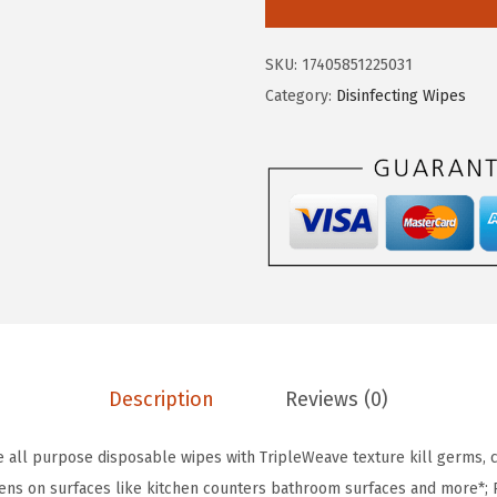
6
7
r
.
.
o
SKU:
17405851225031
6
x
Category:
Disinfecting Wipes
2
D
.
i
s
i
n
f
e
c
t
i
Description
Reviews (0)
n
g
 all purpose disposable wipes with TripleWeave texture kill germs,
W
ens on surfaces like kitchen counters bathroom surfaces and more*;