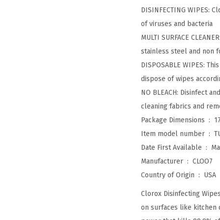
DISINFECTING WIPES: Clor
of viruses and bacteria
MULTI SURFACE CLEANER: W
stainless steel and non f
DISPOSABLE WIPES: This 7
dispose of wipes accordi
NO BLEACH: Disinfect and 
cleaning fabrics and rem
Package Dimensions ‏ : ‎
1
Item model number ‏ : ‎
T
Date First Available ‏ : ‎
Ma
Manufacturer ‏ : ‎
CLOO7
Country of Origin ‏ : ‎
USA
Clorox Disinfecting Wipe
on surfaces like kitchen