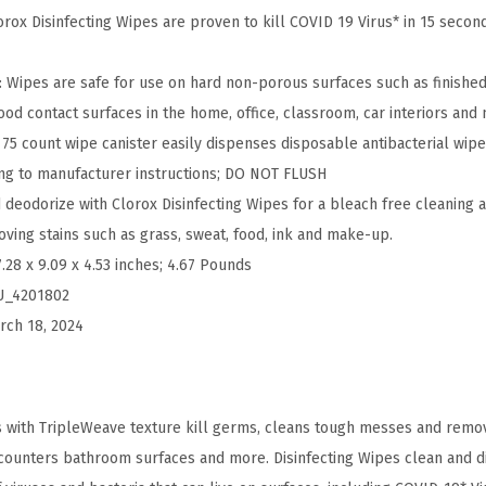
i
ox Disinfecting Wipes are proven to kill COVID 19 Virus* in 15 second
p
e
ipes are safe for use on hard non-porous surfaces such as finished
s
ood contact surfaces in the home, office, classroom, car interiors and
V
5 count wipe canister easily dispenses disposable antibacterial wipe
a
ng to manufacturer instructions; DO NOT FLUSH
l
deodorize with Clorox Disinfecting Wipes for a bleach free cleaning al
u
oving stains such as grass, sweat, food, ink and make-up.
e
7.28 x 9.09 x 4.53 inches; 4.67 Pounds
P
U_4201802
a
rch 18, 2024
c
k
,
s with TripleWeave texture kill germs, cleans tough messes and remo
B
 counters bathroom surfaces and more. Disinfecting Wipes clean and dis
l