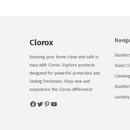
l
p
p
r
r
i
i
c
c
e
Navig
Clorox
e
i
w
s
Disinfec
Keeping your home clean and safe is
a
:
easy with Clorox. Explore products
Toilet C
s
$
designed for powerful protection and
Cleanin
:
5
lasting freshness. Shop now and
$
9
Disinfec
experience the Clorox difference!
9
.
Laundry
Facebook
Twitter
Pinterest
YouTube
9
9
.
9
9
.
9