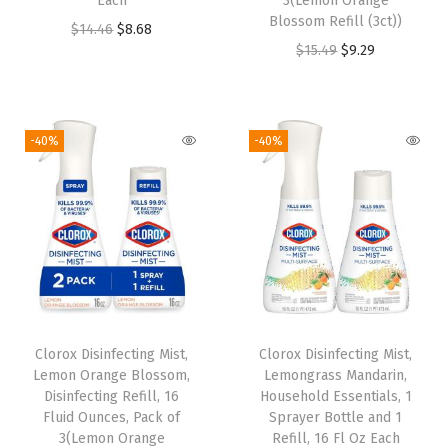
Each
3(Lemon Orange
a
:
s
$
Blossom Refill (3ct))
O
C
$
14.46
$
8.68
s
$
:
3
O
C
$
15.49
$
9.29
r
u
:
1
$
.
r
u
i
r
$
7
5
1
i
r
g
r
2
.
.
7
g
r
i
e
-40%
-40%
9
6
2
.
i
e
n
n
.
7
8
n
n
a
t
4
.
.
a
t
l
p
5
l
p
p
r
.
p
r
r
i
r
i
i
c
i
c
c
e
Clorox Disinfecting Mist,
Clorox Disinfecting Mist,
c
e
e
i
Lemon Orange Blossom,
Lemongrass Mandarin,
e
i
w
s
Disinfecting Refill, 16
Household Essentials, 1
w
s
Fluid Ounces, Pack of
Sprayer Bottle and 1
a
:
3(Lemon Orange
Refill, 16 Fl Oz Each
a
: