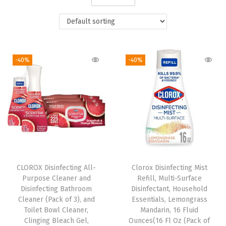
i
o
n
-40%
-40%
CLOROX Disinfecting All-
Clorox Disinfecting Mist
Purpose Cleaner and
Refill, Multi-Surface
Disinfecting Bathroom
Disinfectant, Household
Cleaner (Pack of 3), and
Essentials, Lemongrass
Toilet Bowl Cleaner,
Mandarin, 16 Fluid
Clinging Bleach Gel,
Ounces(16 Fl Oz (Pack of