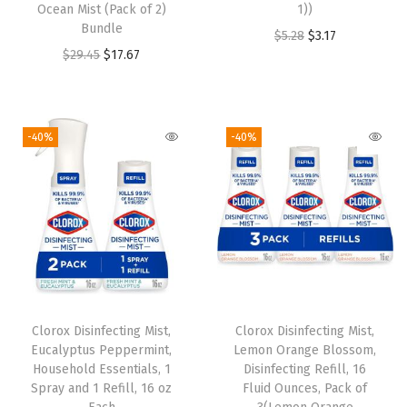
Ocean Mist (Pack of 2)
1))
Bundle
O
C
$
5.28
$
3.17
O
C
$
29.45
$
17.67
r
u
r
u
i
r
i
r
g
r
g
r
i
e
-40%
-40%
i
e
n
n
n
n
a
t
a
t
l
p
l
p
p
r
p
r
r
i
r
i
i
c
i
c
c
e
Clorox Disinfecting Mist,
Clorox Disinfecting Mist,
c
e
e
i
Eucalyptus Peppermint,
Lemon Orange Blossom,
e
i
w
s
Household Essentials, 1
Disinfecting Refill, 16
w
s
Spray and 1 Refill, 16 oz
Fluid Ounces, Pack of
a
: