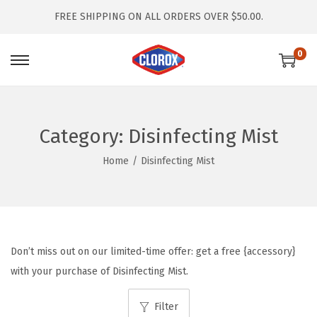
FREE SHIPPING ON ALL ORDERS OVER $50.00.
0
S
S
k
k
i
i
p
p
Category:
Disinfecting Mist
t
t
Home
/
Disinfecting Mist
o
o
n
c
a
o
v
n
i
t
Don’t miss out on our limited-time offer: get a free {accessory}
g
e
with your purchase of Disinfecting Mist.
a
n
t
t
Filter