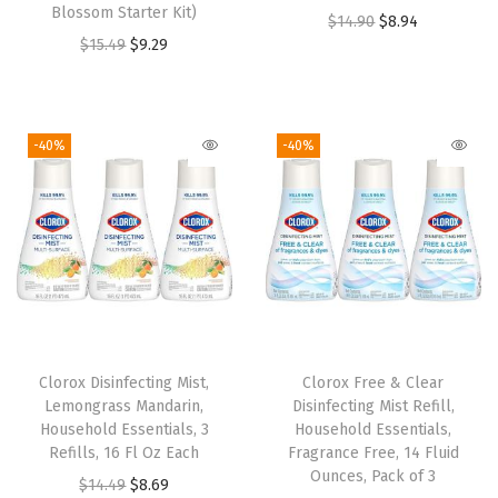
s
$
Blossom Starter Kit)
O
C
$
14.90
$
8.94
s
$
:
8
O
C
$
15.49
$
9.29
r
u
:
9
$
.
r
u
i
r
$
.
1
6
i
r
g
r
1
2
4
8
g
r
i
e
-40%
-40%
5
9
.
.
i
e
n
n
.
.
4
n
n
a
t
4
6
a
t
l
p
9
.
l
p
p
r
.
p
r
r
i
r
i
i
c
i
c
c
e
Clorox Disinfecting Mist,
Clorox Free & Clear
c
e
e
i
Lemongrass Mandarin,
Disinfecting Mist Refill,
e
i
w
s
Household Essentials, 3
Household Essentials,
w
s
Refills, 16 Fl Oz Each
Fragrance Free, 14 Fluid
a
:
Ounces, Pack of 3
a
:
O
C
$
14.49
$
8.69
s
$