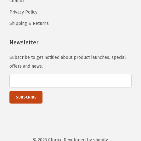
Contact
Privacy Policy
Shipping & Returns
Newsletter
Subscribe to get notified about product launches, special
offers and news.
© 2025 Clorox. Developed by shopify.