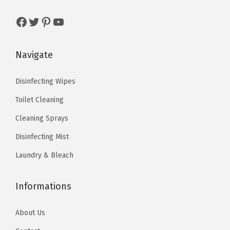
1
5
1
9
5
0
3
0
Facebook
Twitter
Pinterest
YouTube
.
.
.
.
8
1
Navigate
3
7
.
.
Disinfecting Wipes
Toilet Cleaning
Cleaning Sprays
Disinfecting Mist
Laundry & Bleach
Informations
About Us