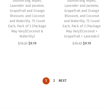
Disinfecting Wipes,
Disinfecting Wipes,
e
i
w
s
Lavender and Jasmine,
Lavender and Jasmine,
w
s
Grapefruit and Orange
Grapefruit and Orange
a
:
Blossom, and Coconut
Blossom, and Coconut
a
:
s
$
and Waterlily, 75 Count
and Waterlily, 75 Count
s
$
:
3
Each, Pack of 3 (Package
Each, Pack of 3 (Package
:
3
May Vary)(Coconut &
May Vary)(Coconut +
$
.
Waterlily)
Grapefruit + Lavender)
$
.
5
2
O
C
O
C
$
15.32
$
9.19
$
15.32
$
9.19
5
2
.
9
r
u
r
u
.
9
4
.
i
r
i
r
4
.
9
g
r
g
r
9
.
i
e
i
e
.
n
n
n
n
1
2
NEXT
a
t
a
t
l
p
l
p
p
r
p
r
r
i
r
i