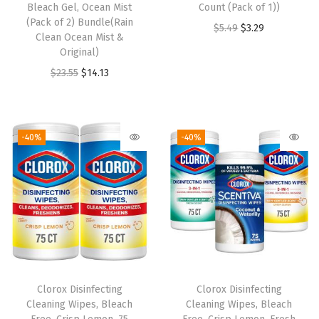
Bleach Gel, Ocean Mist
Count (Pack of 1))
(Pack of 2) Bundle(Rain
O
C
$
5.49
$
3.29
Clean Ocean Mist &
r
u
Original)
i
r
O
C
$
23.55
$
14.13
g
r
r
u
i
e
i
r
n
n
g
r
-40%
-40%
a
t
i
e
l
p
n
n
p
r
a
t
r
i
l
p
i
c
p
r
c
e
r
i
e
i
i
c
w
s
Clorox Disinfecting
Clorox Disinfecting
c
e
Cleaning Wipes, Bleach
Cleaning Wipes, Bleach
a
:
e
i