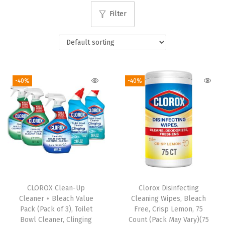
i
Filter
o
n
-40%
-40%
CLOROX Clean-Up
Clorox Disinfecting
Cleaner + Bleach Value
Cleaning Wipes, Bleach
Pack (Pack of 3), Toilet
Free, Crisp Lemon, 75
Bowl Cleaner, Clinging
Count (Pack May Vary)(75