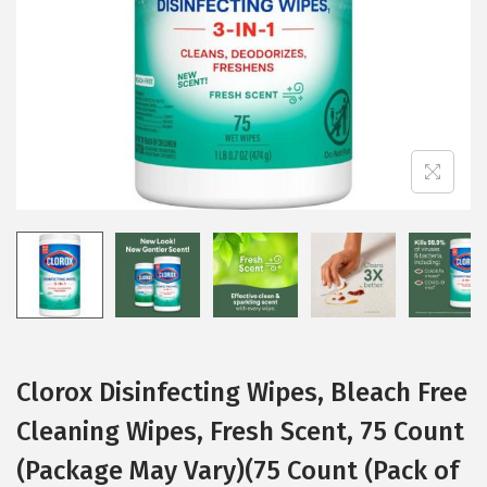
i
o
n
Clorox Disinfecting Wipes, Bleach Free
Cleaning Wipes, Fresh Scent, 75 Count
(Package May Vary)(75 Count (Pack of