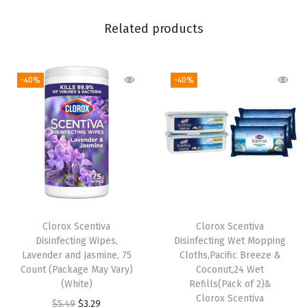
a
Related products
c
k
a
-40%
-40%
g
e
M
a
y
V
a
Clorox Scentiva
Clorox Scentiva
r
Disinfecting Wipes,
Disinfecting Wet Mopping
y
Lavender and Jasmine, 75
Cloths,Pacific Breeze &
)
Count (Package May Vary)
Coconut,24 Wet
(White)
Refills(Pack of 2)&
(
Clorox Scentiva
O
C
$
5.49
$
3.29
7