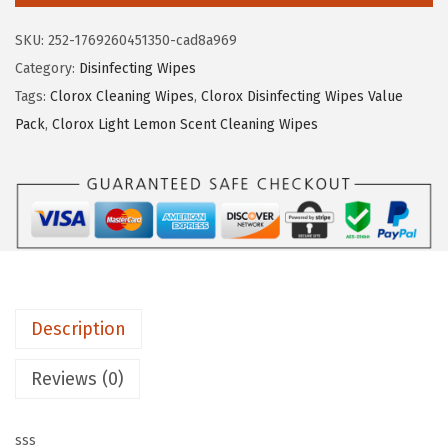
a
:
o
s
$
SKU:
252-1769260451350-cad8a969
x
:
3
Category:
Disinfecting Wipes
D
$
.
Tags:
Clorox Cleaning Wipes
,
Clorox Disinfecting Wipes Value
i
5
2
Pack
,
Clorox Light Lemon Scent Cleaning Wipes
s
.
9
i
4
.
n
9
f
.
e
c
t
Description
i
n
Reviews (0)
g
W
sss
i