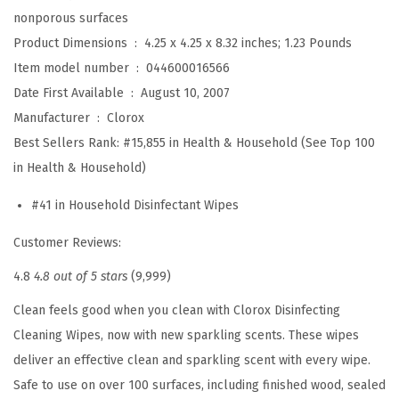
nonporous surfaces
e
Product Dimensions ‏ : ‎
4.25 x 4.25 x 8.32 inches; 1.23 Pounds
a
Item model number ‏ : ‎
044600016566
n
Date First Available ‏ : ‎
August 10, 2007
i
Manufacturer ‏ : ‎
Clorox
n
Best Sellers Rank:
#15,855 in Health & Household (See Top 100
g
in Health & Household)
W
i
#41 in Household Disinfectant Wipes
p
Customer Reviews:
e
s
4.8
4.8 out of 5 stars
(9,999)
,
Clean feels good when you clean with Clorox Disinfecting
F
Cleaning Wipes, now with new sparkling scents. These wipes
r
deliver an effective clean and sparkling scent with every wipe.
e
Safe to use on over 100 surfaces, including finished wood, sealed
s