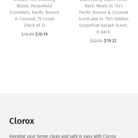
e
i
Wipes, Household
Pack, Mixed 3x 75ct
$
.
q
w
s
Essentials, Pacific Breeze
Pacific Breeze & Coconut
5
2
u
& Coconut, 75 Count
Scent and 3x 75ct Tahitian
a
:
.
9
a
(Pack of 3)
Grapefruit Splash Scent,
s
$
6 pack
4
.
n
O
C
$
16.99
$
10.19
:
2
O
C
$
32.04
$
19.22
9
t
r
u
$
2
r
u
.
i
i
r
3
.
i
r
t
g
r
6
1
g
r
y
i
e
.
8
i
e
n
n
9
.
n
n
a
t
7
a
t
l
p
.
l
p
p
r
p
r
r
i
r
i
Clorox
i
c
i
c
c
e
c
e
Keeping your home clean and safe is easy with Clorox.
e
i