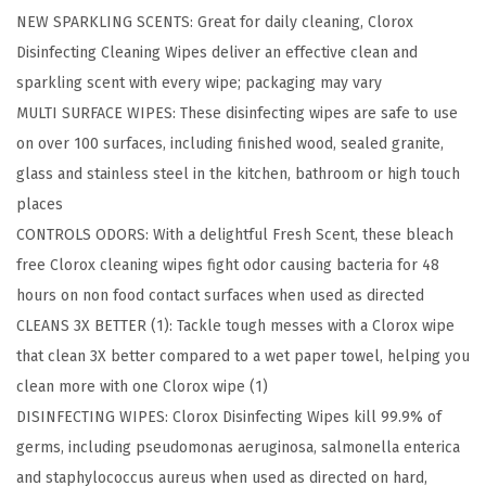
NEW SPARKLING SCENTS: Great for daily cleaning, Clorox
p
Disinfecting Cleaning Wipes deliver an effective clean and
e
sparkling scent with every wipe; packaging may vary
s
MULTI SURFACE WIPES: These disinfecting wipes are safe to use
,
on over 100 surfaces, including finished wood, sealed granite,
B
glass and stainless steel in the kitchen, bathroom or high touch
l
places
e
CONTROLS ODORS: With a delightful Fresh Scent, these bleach
a
free Clorox cleaning wipes fight odor causing bacteria for 48
c
hours on non food contact surfaces when used as directed
h
CLEANS 3X BETTER (1): Tackle tough messes with a Clorox wipe
F
that clean 3X better compared to a wet paper towel, helping you
r
clean more with one Clorox wipe (1)
e
DISINFECTING WIPES: Clorox Disinfecting Wipes kill 99.9% of
e
germs, including pseudomonas aeruginosa, salmonella enterica
C
and staphylococcus aureus when used as directed on hard,
l