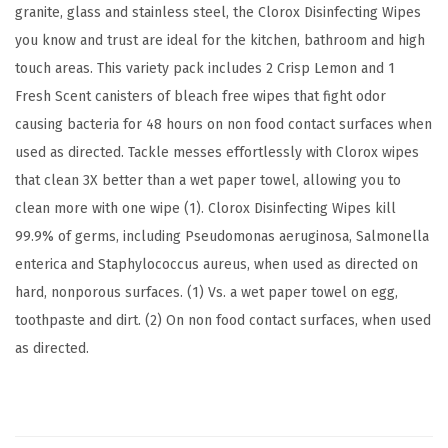
granite, glass and stainless steel, the Clorox Disinfecting Wipes
h
you know and trust are ideal for the kitchen, bathroom and high
S
touch areas. This variety pack includes 2 Crisp Lemon and 1
c
Fresh Scent canisters of bleach free wipes that fight odor
e
causing bacteria for 48 hours on non food contact surfaces when
n
used as directed. Tackle messes effortlessly with Clorox wipes
t
that clean 3X better than a wet paper towel, allowing you to
,
clean more with one wipe (1). Clorox Disinfecting Wipes kill
7
99.9% of germs, including Pseudomonas aeruginosa, Salmonella
5
enterica and Staphylococcus aureus, when used as directed on
C
hard, nonporous surfaces. (1) Vs. a wet paper towel on egg,
o
toothpaste and dirt. (2) On non food contact surfaces, when used
u
as directed.
n
t
(
P