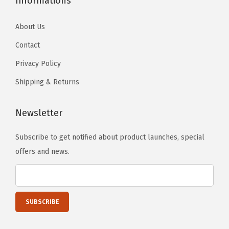
Informations
About Us
Contact
Privacy Policy
Shipping & Returns
Newsletter
Subscribe to get notified about product launches, special
offers and news.