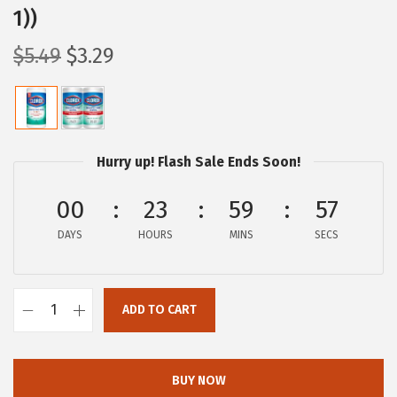
1))
O
C
$
5.49
$
3.29
r
u
i
r
g
r
i
e
Hurry up! Flash Sale Ends Soon!
n
n
a
t
00
23
59
56
l
p
DAYS
HOURS
MINS
SECS
p
r
r
i
i
c
ADD TO CART
C
c
e
l
e
i
o
w
s
BUY NOW
r