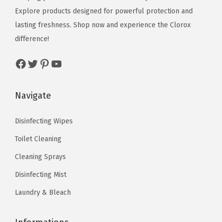
e
i
Explore products designed for powerful protection and
w
s
w
s
lasting freshness. Shop now and experience the Clorox
a
:
a
:
difference!
s
$
s
$
:
1
Facebook
Twitter
Pinterest
YouTube
:
1
$
0
$
9
1
.
3
.
Navigate
6
1
2
2
.
9
.
2
Disinfecting Wipes
9
.
0
.
9
Toilet Cleaning
4
.
Cleaning Sprays
.
Disinfecting Mist
Laundry & Bleach