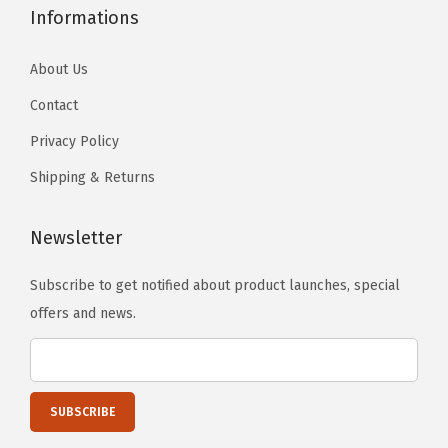
Informations
About Us
Contact
Privacy Policy
Shipping & Returns
Newsletter
Subscribe to get notified about product launches, special
offers and news.