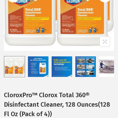
i
o
n
CloroxPro™ Clorox Total 360®
Disinfectant Cleaner, 128 Ounces(128
Fl Oz (Pack of 4))