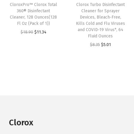
CloroxPro™ Clorox Total
Clorox Turbo Disinfectant
c
e
c
e
360® Disinfectant
Cleaner for Sprayer
e
i
e
i
Cleaner, 128 Ounces(128
Devices, Bleach-Free,
w
s
w
s
Fl Oz (Pack of 1))
Kills Cold and Flu Viruses
and COVID-19 Virus*, 64
a
:
a
:
O
C
$
18.90
$
11.34
Fluid Ounces
s
$
s
$
r
u
O
C
$
8.35
$
5.01
:
1
:
1
i
r
r
u
$
8
$
8
g
r
i
r
3
.
3
.
i
e
g
r
1
9
1
9
n
n
i
e
.
1
.
1
a
t
n
n
5
.
5
.
l
p
a
t
1
1
p
r
l
p
.
.
r
i
p
r
i
c
r
i
Clorox
c
e
i
c
e
i