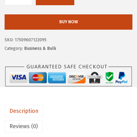
C
:
1
l
$
1
o
BUY NOW
1
.
r
8
3
o
SKU:
17509607122095
.
4
x
Category:
Business & Bulk
9
.
P
0
r
.
o
™
C
l
o
Description
r
o
Reviews (0)
x