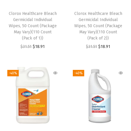
a
c
Clorox Healthcare Bleach
Clorox Healthcare Bleach
k
Germicidal Individual
Germicidal Individual
o
Wipes, 50 Count (Package
Wipes, 50 Count (Package
May Vary)(110 Count
May Vary)(110 Count
f
(Pack of 1))
(Pack of 2))
4
O
C
O
C
$
31.51
$
18.91
$
31.51
$
18.91
)
r
u
r
u
)
i
r
i
r
q
g
r
g
r
-40%
-40%
u
i
e
i
e
a
n
n
n
n
n
a
t
a
t
t
l
p
l
p
i
p
r
p
r
t
r
i
r
i
y
i
c
i
c