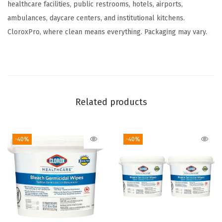
O
healthcare facilities, public restrooms, hotels, airports,
u
ambulances, daycare centers, and institutional kitchens.
n
CloroxPro, where clean means everything. Packaging may vary.
c
e
s
(
1
Related products
2
8
-40%
-40%
F
l
O
z
(
P