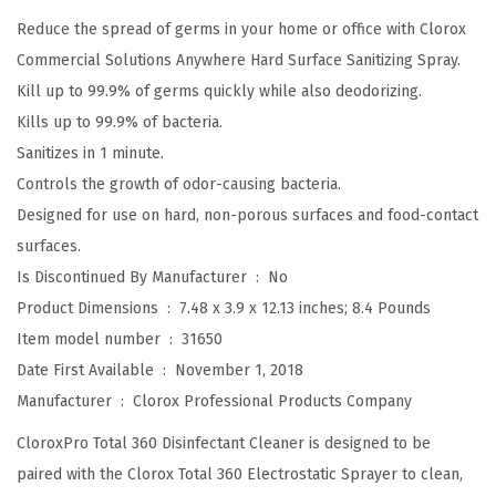
T
Reduce the spread of germs in your home or office with Clorox
o
Commercial Solutions Anywhere Hard Surface Sanitizing Spray.
t
Kill up to 99.9% of germs quickly while also deodorizing.
a
Kills up to 99.9% of bacteria.
l
Sanitizes in 1 minute.
3
Controls the growth of odor-causing bacteria.
6
Designed for use on hard, non-porous surfaces and food-contact
0
surfaces.
®
Is Discontinued By Manufacturer ‏ : ‎
No
D
Product Dimensions ‏ : ‎
7.48 x 3.9 x 12.13 inches; 8.4 Pounds
i
Item model number ‏ : ‎
31650
s
Date First Available ‏ : ‎
November 1, 2018
i
Manufacturer ‏ : ‎
Clorox Professional Products Company
n
f
CloroxPro Total 360 Disinfectant Cleaner is designed to be
e
paired with the Clorox Total 360 Electrostatic Sprayer to clean,