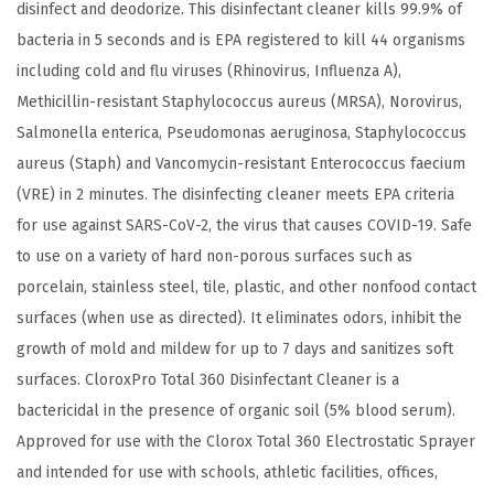
c
disinfect and deodorize. This disinfectant cleaner kills 99.9% of
t
bacteria in 5 seconds and is EPA registered to kill 44 organisms
a
including cold and flu viruses (Rhinovirus, Influenza A),
n
Methicillin-resistant Staphylococcus aureus (MRSA), Norovirus,
t
Salmonella enterica, Pseudomonas aeruginosa, Staphylococcus
C
aureus (Staph) and Vancomycin-resistant Enterococcus faecium
l
(VRE) in 2 minutes. The disinfecting cleaner meets EPA criteria
e
for use against SARS-CoV-2, the virus that causes COVID-19. Safe
a
to use on a variety of hard non-porous surfaces such as
n
porcelain, stainless steel, tile, plastic, and other nonfood contact
e
surfaces (when use as directed). It eliminates odors, inhibit the
r
growth of mold and mildew for up to 7 days and sanitizes soft
,
surfaces. CloroxPro Total 360 Disinfectant Cleaner is a
1
bactericidal in the presence of organic soil (5% blood serum).
2
Approved for use with the Clorox Total 360 Electrostatic Sprayer
8
and intended for use with schools, athletic facilities, offices,