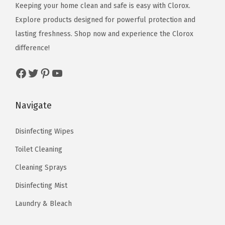
c
e
Keeping your home clean and safe is easy with Clorox.
w
s
e
i
Explore products designed for powerful protection and
a
:
w
s
lasting freshness. Shop now and experience the Clorox
s
$
a
:
difference!
:
1
s
$
$
1
Facebook
Twitter
Pinterest
YouTube
:
5
1
.
$
.
8
3
8
0
Navigate
.
4
.
1
9
.
3
.
Disinfecting Wipes
0
5
Toilet Cleaning
.
.
Cleaning Sprays
Disinfecting Mist
Laundry & Bleach