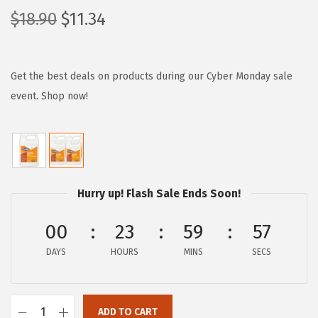
O
C
$
18.90
$
11.34
r
u
i
r
g
r
Get the best deals on products during our Cyber Monday sale
i
e
event. Shop now!
n
n
a
t
l
p
p
r
Hurry up! Flash Sale Ends Soon!
r
i
i
c
00
23
59
56
c
e
e
i
DAYS
HOURS
MINS
SECS
w
s
a
:
ADD TO CART
s
$