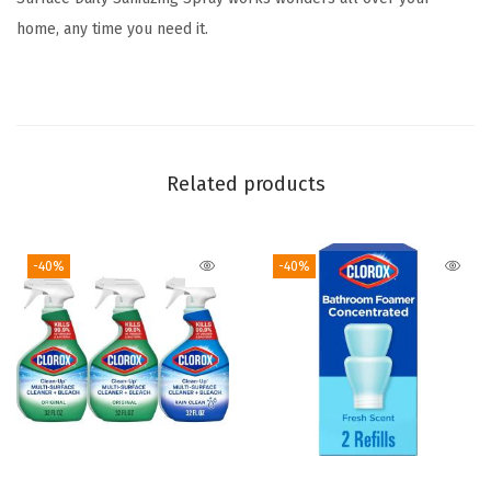
l
home, any time you need it.
d
E
s
s
e
Related products
n
t
i
-40%
-40%
a
l
s
,
H
o
u