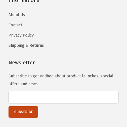
Informations
a
n
About Us
t
Contact
i
t
Privacy Policy
y
Shipping & Returns
Newsletter
Subscribe to get notified about product launches, special
offers and news.