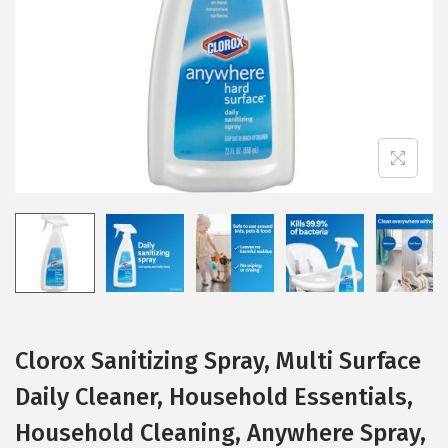
i
o
n
Clorox Sanitizing Spray, Multi Surface
Daily Cleaner, Household Essentials,
Household Cleaning, Anywhere Spray,