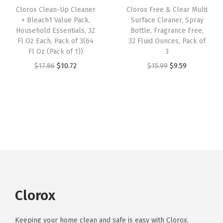
e
i
n
Clorox Clean-Up Cleaner
Clorox Free & Clear Multi
c
e
w
s
y
+ Bleach1 Value Pack,
Surface Cleaner, Spray
e
i
Household Essentials, 32
Bottle, Fragrance Free,
a
:
w
w
s
Fl Oz Each, Pack of 3(64
32 Fluid Ounces, Pack of
s
$
h
Fl Oz (Pack of 1))
3
a
:
:
1
e
O
C
O
C
$
17.86
$
10.72
$
15.99
$
9.59
s
$
$
0
r
r
u
r
u
:
3
1
.
e
i
r
i
r
$
.
7
7
S
g
r
g
r
6
6
.
2
p
i
e
i
e
.
0
8
.
r
n
n
n
n
0
.
6
a
a
t
a
t
0
.
y
l
p
l
p
.
,
p
r
p
r
2
r
i
r
i
Clorox
2
i
c
i
c
O
c
e
c
e
Keeping your home clean and safe is easy with Clorox.