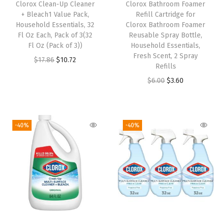
Clorox Clean-Up Cleaner
Clorox Bathroom Foamer
s
+ Bleach1 Value Pack,
Refill Cartridge for
e
Household Essentials, 32
Clorox Bathroom Foamer
h
Fl Oz Each, Pack of 3(32
Reusable Spray Bottle,
Fl Oz (Pack of 3))
Household Essentials,
o
Fresh Scent, 2 Spray
O
C
$
17.86
$
10.72
l
Refills
r
u
d
O
C
$
6.00
$
3.60
i
r
C
r
u
g
r
l
i
r
i
e
e
g
r
-40%
-40%
n
n
a
i
e
a
t
n
n
n
l
p
i
a
t
p
r
n
l
p
r
i
g
p
r
i
c
,
r
i
c
e
A
i
c