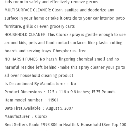
kids room to safely and effectively remove germs
M
MULTISURFACE CLEANER: Clean, sanitize and deodorize any
u
surface in your home or take it outside to your car interior, patio
l
furniture, grills or even grocery carts
t
HOUSEHOLD CLEANER: This Clorox spray is gentle enough to use
i
around kids, pets and food contact surfaces like plastic cutting
S
boards and serving trays. Phosphorus- free
u
NO HARSH FUMES: No harsh, lingering chemical smell and no
r
harmful residue left behind -make this spray cleaner your go to
f
all over household cleaning product
a
Is Discontinued By Manufacturer ‏ : ‎
No
c
Product Dimensions ‏ : ‎
12.5 x 11.6 x 9.6 inches; 15.75 Pounds
e
Item model number ‏ : ‎
11501
D
Date First Available ‏ : ‎
August 5, 2007
a
Manufacturer ‏ : ‎
Clorox
i
Best Sellers Rank:
#993,806 in Health & Household (See Top 100
l