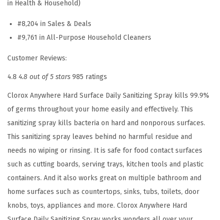
in Health & Household)
y
C
#8,204 in Sales & Deals
l
#9,761 in All-Purpose Household Cleaners
e
Customer Reviews:
a
n
4.8
4.8 out of 5 stars
985 ratings
e
Clorox Anywhere Hard Surface Daily Sanitizing Spray kills 99.9%
r
of germs throughout your home easily and effectively. This
,
sanitizing spray kills bacteria on hard and nonporous surfaces.
H
This sanitizing spray leaves behind no harmful residue and
o
needs no wiping or rinsing. It is safe for food contact surfaces
u
such as cutting boards, serving trays, kitchen tools and plastic
s
containers. And it also works great on multiple bathroom and
e
home surfaces such as countertops, sinks, tubs, toilets, door
h
knobs, toys, appliances and more. Clorox Anywhere Hard
o
Surface Daily Sanitizing Spray works wonders all over your