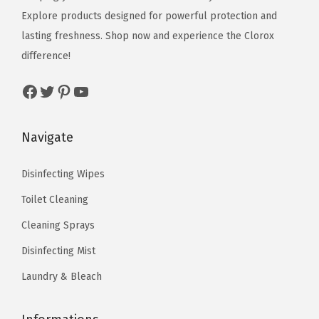
u
e
i
e
i
Explore products designed for powerful protection and
n
w
s
w
s
lasting freshness. Shop now and experience the Clorox
c
a
:
a
:
difference!
e
s
$
s
$
Facebook
Twitter
Pinterest
YouTube
s
:
1
:
9
(
$
0
$
.
P
1
.
1
5
Navigate
a
7
7
5
9
c
.
2
.
.
Disinfecting Wipes
k
8
.
9
Toilet Cleaning
o
6
9
Cleaning Sprays
f
.
.
9
Disinfecting Mist
)
Laundry & Bleach
q
u