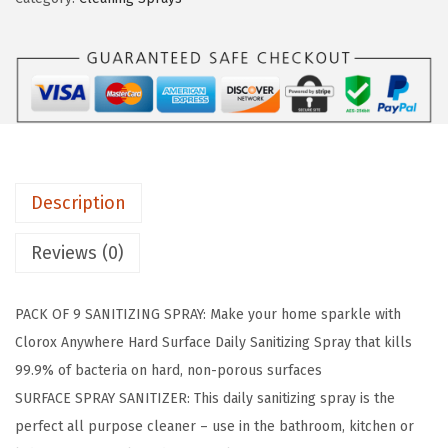
a
:
S
s
$
a
:
5
n
$
9
i
9
.
t
9
9
i
.
9
z
9
.
Description
i
9
n
Reviews (0)
.
g
S
PACK OF 9 SANITIZING SPRAY: Make your home sparkle with
p
Clorox Anywhere Hard Surface Daily Sanitizing Spray that kills
r
99.9% of bacteria on hard, non-porous surfaces
a
SURFACE SPRAY SANITIZER: This daily sanitizing spray is the
y
perfect all purpose cleaner – use in the bathroom, kitchen or
,