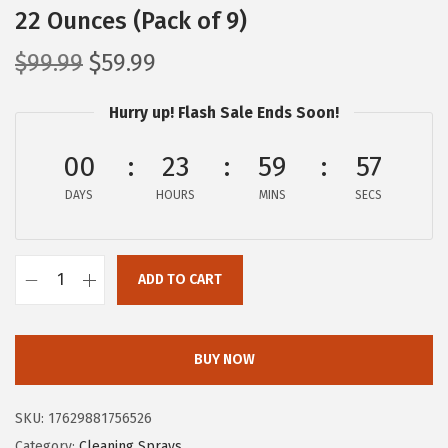
22 Ounces (Pack of 9)
O
C
$
99.99
$
59.99
r
u
Hurry up! Flash Sale Ends Soon!
i
r
g
r
00
23
59
56
i
e
DAYS
n
n
HOURS
MINS
SECS
a
t
l
p
ADD TO CART
p
r
C
r
i
l
i
c
o
BUY NOW
c
e
r
e
i
o
SKU:
17629881756526
w
s
x
Category:
Cleaning Sprays