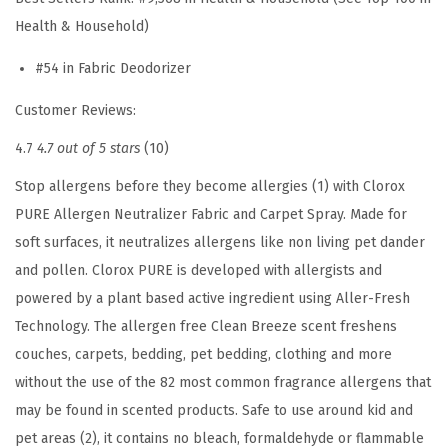
a
Health & Household)
r
p
#54 in Fabric Deodorizer
e
Customer Reviews:
t
S
4.7
4.7 out of 5 stars
(10)
p
Stop allergens before they become allergies (1) with Clorox
r
PURE Allergen Neutralizer Fabric and Carpet Spray. Made for
a
soft surfaces, it neutralizes allergens like non living pet dander
y
and pollen. Clorox PURE is developed with allergists and
,
powered by a plant based active ingredient using Aller-Fresh
C
Technology. The allergen free Clean Breeze scent freshens
l
couches, carpets, bedding, pet bedding, clothing and more
e
without the use of the 82 most common fragrance allergens that
a
may be found in scented products. Safe to use around kid and
n
pet areas (2), it contains no bleach, formaldehyde or flammable