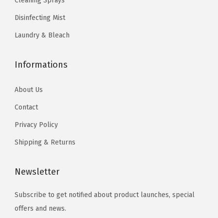
Cleaning Sprays
.
t
Disinfecting Mist
s
.
Laundry & Bleach
T
h
Informations
e
o
About Us
p
Contact
t
Privacy Policy
i
o
Shipping & Returns
n
s
Newsletter
m
Subscribe to get notified about product launches, special
a
offers and news.
y