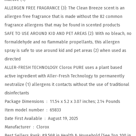
a
ALLERGEN FREE FRAGRANCE (3): The Clean Breeze scent is an
l
allergen free fragrance that is made without the 82 common
i
fragrance allergens that may be found in scented products
z
SAFE TO USE AROUND KID AND PET AREAS (2): With no bleach, no
e
formaldehyde and no flammable propellants, this allergen
r
spray is safe to use around kid and pet areas (2) when used as
F
directed
a
ALLER-FRESH TECHNOLOGY: Clorox PURE uses a plant based
b
active ingredient with Aller-Fresh Technology to permanently
r
neutralize (1) allergens it contacts without the use of traditional
i
disinfectants
c
Package Dimensions ‏ : ‎
11.54 x 5.2 x 3.07 inches; 2.14 Pounds
a
Item model number ‏ : ‎
65833
n
Date First Available ‏ : ‎
August 19, 2025
d
Manufacturer ‏ : ‎
Clorox
C
Best Sellers Rank:
#9,568 in Health & Household (See Top 100 in