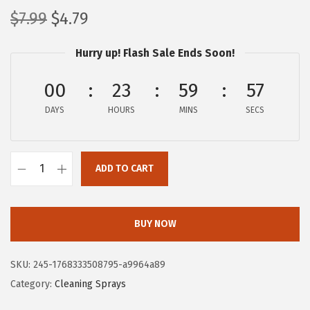
O
C
$
7.99
$
4.79
r
u
Hurry up! Flash Sale Ends Soon!
i
r
g
r
00
23
59
56
i
e
DAYS
n
n
HOURS
MINS
SECS
a
t
l
p
ADD TO CART
p
r
C
r
i
l
i
c
o
BUY NOW
c
e
r
e
i
o
SKU:
245-1768333508795-a9964a89
w
s
x
Category:
Cleaning Sprays
a
:
P
s
$