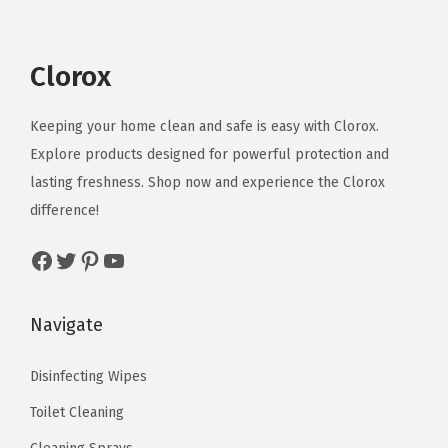
.
l
p
a
l
p
.
p
r
s
p
r
r
i
m
r
i
Clorox
i
c
u
i
c
c
e
l
c
e
Keeping your home clean and safe is easy with Clorox.
e
i
t
e
i
Explore products designed for powerful protection and
w
s
i
w
s
lasting freshness. Shop now and experience the Clorox
a
:
p
a
:
difference!
s
$
l
s
$
Facebook
Twitter
Pinterest
YouTube
:
9
e
:
4
$
.
v
$
.
1
5
a
7
4
Navigate
5
9
r
.
9
.
.
i
4
.
Disinfecting Wipes
9
a
9
Toilet Cleaning
9
n
.