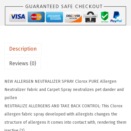
U
:
4
R
$
.
E
7
7
A
.
9
l
9
.
l
9
Description
e
.
r
Reviews (0)
g
e
NEW ALLERGEN NEUTRALIZER SPRAY: Clorox PURE Allergen
n
Neutralizer Fabric and Carpet Spray neutralizes pet dander and
N
pollen
e
NEUTRALIZE ALLERGENS AND TAKE BACK CONTROL: This Clorox
u
allergen fabric spray developed with allergists changes the
t
structure of allergens it comes into contact with, rendering them
r
inactive (1)