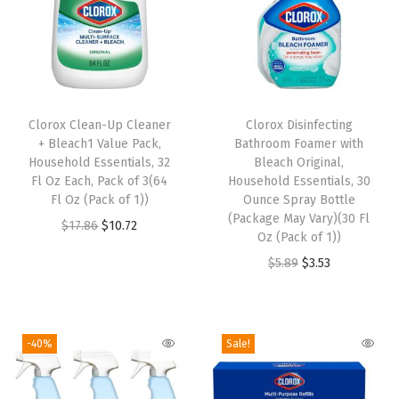
n
c
e
s
q
Clorox Clean-Up Cleaner
Clorox Disinfecting
u
+ Bleach1 Value Pack,
Bathroom Foamer with
a
Household Essentials, 32
Bleach Original,
n
Fl Oz Each, Pack of 3(64
Household Essentials, 30
Fl Oz (Pack of 1))
Ounce Spray Bottle
t
(Package May Vary)(30 Fl
O
C
$
17.86
$
10.72
i
Oz (Pack of 1))
r
u
t
O
C
$
5.89
$
3.53
i
r
y
r
u
g
r
i
r
i
e
g
r
-40%
Sale!
n
n
i
e
a
t
n
n