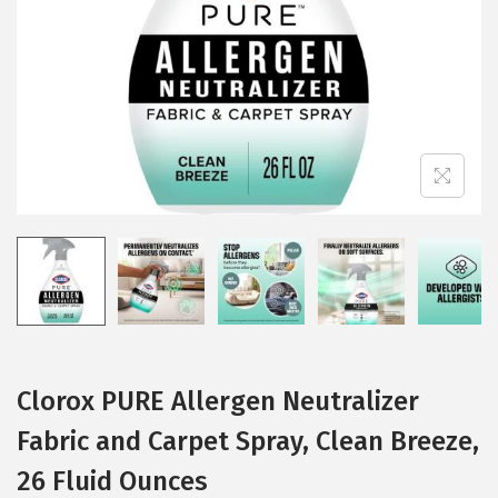
i
o
n
Clorox PURE Allergen Neutralizer
Fabric and Carpet Spray, Clean Breeze,
26 Fluid Ounces