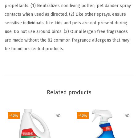
B
propellants. (1) Neutralizes non living pollen, pet dander spray
r
contacts when used as directed. (2) Like other sprays, ensure
e
sensitive individuals, like kids and pets are not present during
e
use. Do not use around birds. (3) Our allergen free fragrances
z
are made without the 82 common fragrance allergens that may
e
be found in scented products.
,
2
6
F
l
Related products
u
i
d
-40%
-40%
O
u