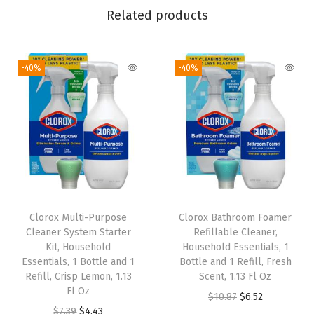
Related products
o
C
o
-40%
-40%
n
c
e
n
t
r
a
t
Clorox Multi-Purpose
Clorox Bathroom Foamer
e
Cleaner System Starter
Refillable Cleaner,
Kit, Household
Household Essentials, 1
d
Essentials, 1 Bottle and 1
Bottle and 1 Refill, Fresh
R
Refill, Crisp Lemon, 1.13
Scent, 1.13 Fl Oz
e
Fl Oz
O
C
$
10.87
$
6.52
f
O
C
$
7.39
$
4.43