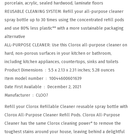
porcelain, acrylic, sealed hardwood, laminate floors
i
REUSABLE CLEANING SYSTEM: Refill your all-purpose cleaner
l
spray bottle up to 30 times using the concentrated refill pods
l
and use 80% less plastic** with a more sustainable packaging
,
alternative
H
ALL-PURPOSE CLEANER: Use this Clorox all-purpose cleaner on
o
hard, non-porous surfaces in your kitchen or bathroom,
u
including kitchen appliances, countertops, sinks and toilets
s
Product Dimensions ‏ : ‎
5.5 x 2.13 x 2.31 inches; 5.28 ounces
e
Item model number ‏ : ‎
10044600601639
h
Date First Available ‏ : ‎
December 2, 2021
o
Manufacturer ‏ : ‎
CLOO7
l
Refill your Clorox Refillable Cleaner reusable spray bottle with
d
Clorox All-Purpose Cleaner Refill Pods. Clorox All-Purpose
E
Cleaner has the same Clorox cleaning power* to remove the
s
toughest stains around your house, leaving behind a delightful
s