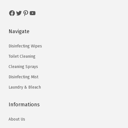
:
4
a
s
$
$
.
Facebook
Twitter
Pinterest
YouTube
r
:
5
7
7
i
$
.
.
9
a
9
9
Navigate
9
.
n
.
9
9
t
9
.
Disinfecting Wipes
.
s
9
Toilet Cleaning
.
.
Cleaning Sprays
T
Disinfecting Mist
h
e
Laundry & Bleach
o
p
Informations
t
i
About Us
o