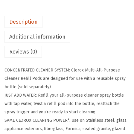
-
P
Description
u
r
Additional information
p
o
Reviews (0)
s
e
CONCENTRATED CLEANER SYSTEM: Clorox Multi-All-Purpose
S
Cleaner Refill Pods are designed for use with a reusable spray
p
bottle (sold separately)
r
JUST ADD WATER: Refill your all-purpose cleaner spray bottle
a
with tap water, twist a refill pod into the bottle, reattach the
y
spray trigger and you’re ready to start cleaning
R
SAME CLOROX CLEANING POWER*: Use on Stainless steel, glass,
e
appliance exteriors, fiberglass, Formica, sealed granite, glazed
f