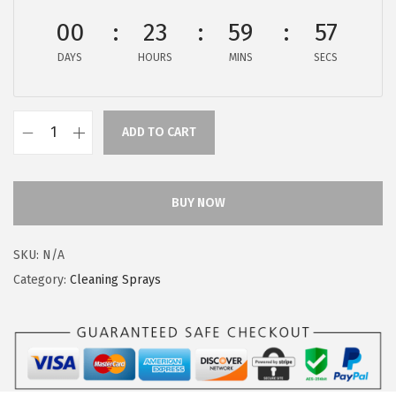
a
:
s
$
00
23
59
56
:
4
DAYS
HOURS
MINS
SECS
$
.
7
4
.
9
ADD TO CART
C
4
.
l
9
o
.
BUY NOW
r
o
SKU:
N/A
x
Category:
Cleaning Sprays
M
u
l
t
i