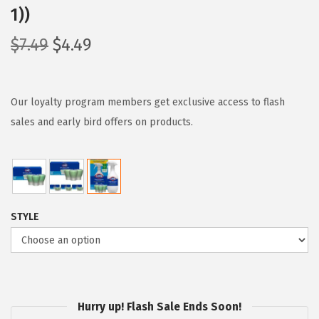
1))
O
C
$
7.49
$
4.49
r
u
i
r
g
r
Our loyalty program members get exclusive access to flash
i
e
sales and early bird offers on products.
n
n
a
t
l
p
p
r
STYLE
r
i
i
c
c
e
e
i
w
s
Hurry up! Flash Sale Ends Soon!