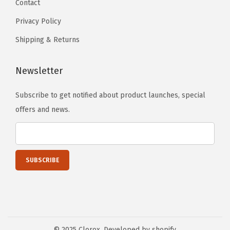
Contact
n
Privacy Policy
s
m
Shipping & Returns
a
y
Newsletter
b
Subscribe to get notified about product launches, special
e
offers and news.
c
h
o
s
e
n
o
n
t
© 2025 Clorox. Developed by shopify.