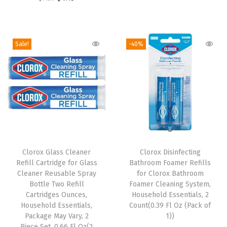
r
u
i
r
u
i
r
l
i
r
g
r
l
g
r
i
e
Sale!
-40%
s
i
e
n
n
(
n
n
a
t
2
a
t
l
p
0
l
p
p
r
F
p
r
r
i
l
r
i
i
c
T
O
i
c
c
e
h
Clorox Glass Cleaner
Clorox Disinfecting
z
c
e
e
i
Refill Cartridge for Glass
Bathroom Foamer Refills
i
(
e
i
w
s
Cleaner Reusable Spray
for Clorox Bathroom
s
P
w
s
Bottle Two Refill
Foamer Cleaning System,
a
:
p
Cartridges Ounces,
Household Essentials, 2
a
a
:
s
$
Household Essentials,
Count(0.39 Fl Oz (Pack of
r
c
s
$
:
6
Package May Vary, 2
1))
o
k
:
4
Piece Set, 0.66 Fl Oz(2