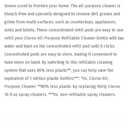
lemon scent to freshen your home. The all-purpose cleaner is
e
bleach-free and specially designed to remove dirt, grease and
n
grime from multi-surfaces, such as countertops, appliances,
t
sinks and toilets. These concentrated refill pods are easy to use:
i
refill your Clorox All-Purpose Refillable Cleaner bottle with tap
a
water and twist on the concentrated refill pod until it clicks.
l
Concentrated pods are easy to store, making it convenient to
s
have more on hand. By switching to this refillable cleaning
,
system that uses 80% less plastic**, you can help save the
3
equivalent of 1 million plastic bottles***. *Vs. Clorox All-
x
Purpose Cleaner. **80% less plastic by replacing thirty Clorox
1
16 fl oz spray cleaners. ***Vs. non-refillable spray cleaners.
.
1
2
5
f