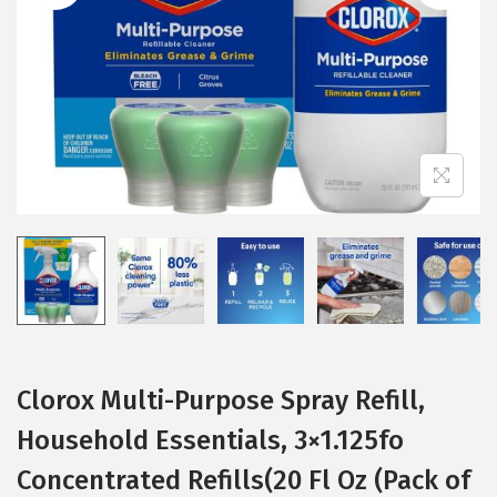
i
o
n
Clorox Multi-Purpose Spray Refill,
Household Essentials, 3×1.125fo
Concentrated Refills(20 Fl Oz (Pack of