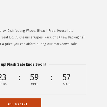
lorox Disinfecting Wipes, Bleach Free, Household
e Seal Lid, 75 Cleaning Wipes, Pack of 3 (New Packaging)
at a price you can afford during our markdown sale.
 up! Flash Sale Ends Soon!
23
59
56
OURS
MINS
SECS
ADD TO CART