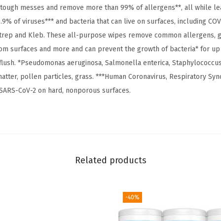
e
 tough messes and remove more than 99% of allergens**, all while lea
e
9.9% of viruses*** and bacteria that can live on surfaces, including COVI
,
 strep and Kleb. These all-purpose wipes remove common allergens,
H
om surfaces and more and can prevent the growth of bacteria* for up
o
 flush. *Pseudomonas aeruginosa, Salmonella enterica, Staphylococcus 
u
atter, pollen particles, grass. ***Human Coronavirus, Respiratory Sync
s
ls SARS-CoV-2 on hard, nonporous surfaces.
e
h
o
l
d
Related products
E
s
s
-40%
e