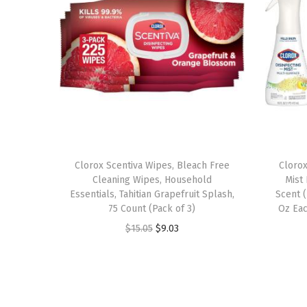
Clorox Scentiva Wipes, Bleach Free
Clorox
Cleaning Wipes, Household
Mist
Essentials, Tahitian Grapefruit Splash,
Scent (
75 Count (Pack of 3)
Oz Eac
O
C
$
15.05
$
9.03
r
u
i
r
g
r
i
e