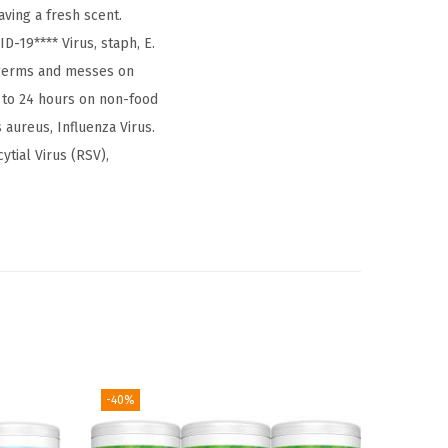
ving a fresh scent.
D-19**** Virus, staph, E.
 germs and messes on
 to 24 hours on non-food
aureus, Influenza Virus.
ytial Virus (RSV),
-40%