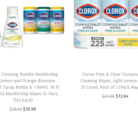
n
t
i
a
l
s
,
F
r
 Cleaning Bundle Disinfecting
Clorox Free & Clear Compos
e
 Lemon and Orange Blossom
Cleaning Wipes, Light Lemon 
s
1 Spray Bottle & 1 Refill, 16 Fl
75 Count, Pack of 3 (Pack May
h) Disinfecting Wipes (3-Pack,
h
O
C
$
21.06
$
12.64
75ct Each)
S
r
u
O
C
$
28.16
$
16.90
c
i
r
r
u
e
g
r
i
r
n
i
e
g
r