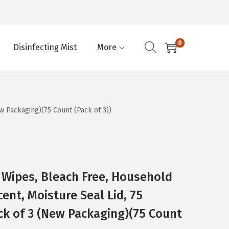
0
Disinfecting Mist
More
w Packaging)(75 Count (Pack of 3))
g Wipes, Bleach Free, Household
cent, Moisture Seal Lid, 75
ck of 3 (New Packaging)(75 Count