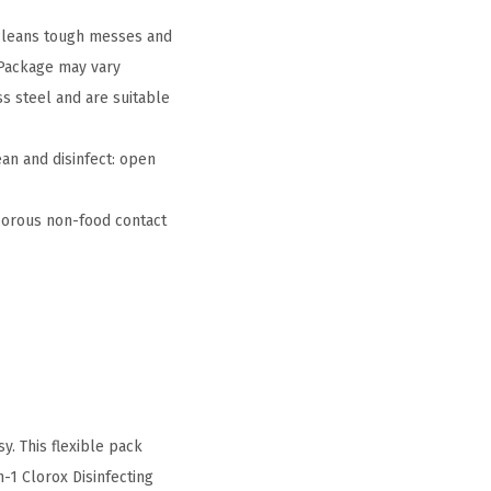
 cleans tough messes and
 Package may vary
s steel and are suitable
an and disinfect: open
orous non-food contact
y. This flexible pack
n-1 Clorox Disinfecting