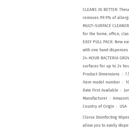
CLEANS 3X BETTER: These
removes 99.9% of allerg
MULTI-SURFACE CLEANER: C
for the home, office, cl
EASY PULL PACK: New easy
with one hand dispenses 
24-HOUR BACTERIA GROWT
surfaces for up to 24 hou
Product Dimensions ‏ : ‎
7.
Item model number ‏ : ‎
1
Date First Available ‏ : ‎
Ju
Manufacturer ‏ : ‎
Amazon
Country of Origin ‏ : ‎
USA
Clorox Disinfecting Wipe
allow you to easily dispen