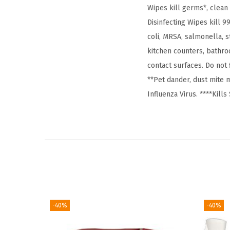
Wipes kill germs*, clean
Disinfecting Wipes kill 9
coli, MRSA, salmonella,
kitchen counters, bathro
contact surfaces. Do not
**Pet dander, dust mite m
Influenza Virus. ****Kil
-40%
-40%