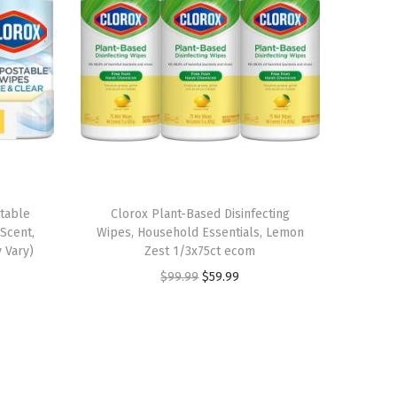
table
Clorox Plant-Based Disinfecting
Scent,
Wipes, Household Essentials, Lemon
 Vary)
Zest 1/3x75ct ecom
O
C
$
99.99
$
59.99
r
u
i
r
g
r
i
e