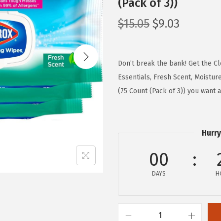
(Pack of 3))
O
C
$
15.05
$
9.03
r
u
i
r
g
r
Don’t break the bank! Get the C
i
e
Essentials, Fresh Scent, Moistur
n
n
(75 Count (Pack of 3)) you want 
a
t
l
p
p
r
Hurry
r
i
00
i
c
c
e
DAYS
H
e
i
w
s
a
: