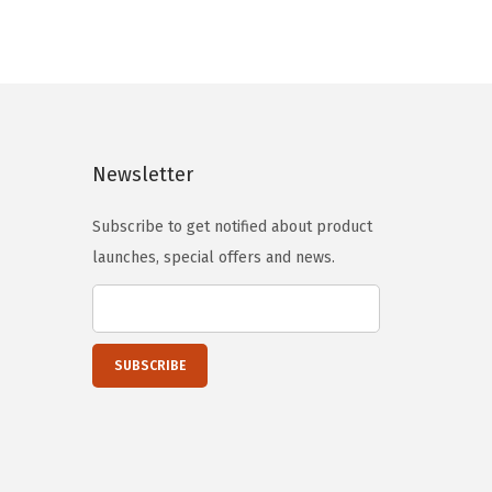
n
n
a
t
l
p
p
r
r
i
i
c
Newsletter
c
e
e
i
Subscribe to get notified about product
w
s
launches, special offers and news.
a
:
s
$
:
5
$
9
9
.
9
9
.
9