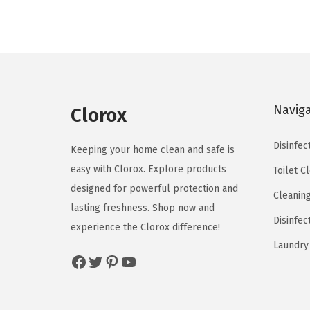
n
n
a
t
l
p
p
r
r
i
Navig
Clorox
i
c
c
e
Disinfec
Keeping your home clean and safe is
e
i
easy with Clorox. Explore products
Toilet C
w
s
designed for powerful protection and
a
:
Cleanin
lasting freshness. Shop now and
s
$
Disinfec
experience the Clorox difference!
:
9
Laundry
$
.
Facebook
Twitter
Pinterest
YouTube
1
0
5
3
.
.