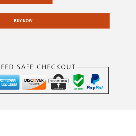
BUY NOW