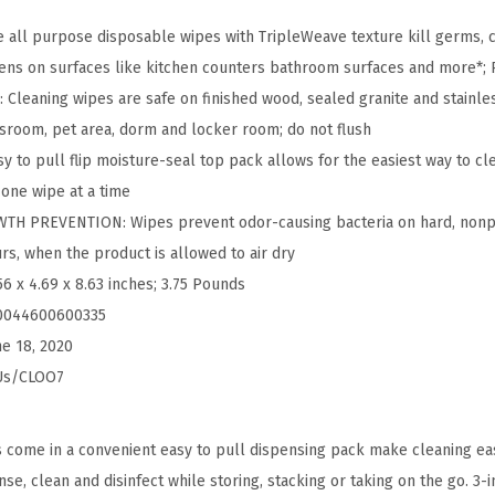
n
g
 all purpose disposable wipes with TripleWeave texture kill germs,
W
ens on surfaces like kitchen counters bathroom surfaces and more*;
i
leaning wipes are safe on finished wood, sealed granite and stainles
p
assroom, pet area, dorm and locker room; do not flush
e
 to pull flip moisture-seal top pack allows for the easiest way to cle
s
one wipe at a time
,
H PREVENTION: Wipes prevent odor-causing bacteria on hard, nonp
B
rs, when the product is allowed to air dry
l
56 x 4.69 x 8.63 inches; 3.75 Pounds
e
0044600600335
a
ne 18, 2020
c
Us/CLOO7
h
F
s come in a convenient easy to pull dispensing pack make cleaning eas
r
se, clean and disinfect while storing, stacking or taking on the go. 3-i