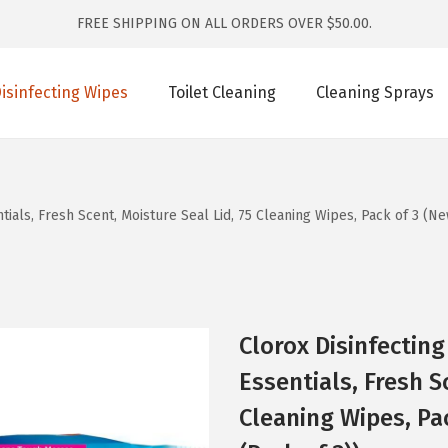
FREE SHIPPING ON ALL ORDERS OVER $50.00.
isinfecting Wipes
Toilet Cleaning
Cleaning Sprays
ials, Fresh Scent, Moisture Seal Lid, 75 Cleaning Wipes, Pack of 3 (Ne
Clorox Disinfectin
Essentials, Fresh S
Cleaning Wipes, Pa