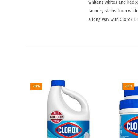
whitens whites and keep
laundry stains from white
a long way with Clorox Di
-40%
-40%