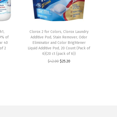
h1,
Clorox 2 for Colors, Clorox Laundry
.9% of
Additive Pod, Stain Remover, Odor
ar 40
Eliminator and Color Brightener
of 2
Liquid Additive Pod, 20 Count (Pack of
6)(20 ct (pack of 6))
O
C
$
42.00
$
25.20
r
u
i
r
g
r
i
e
n
n
a
t
l
p