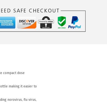
ore compact dose
ttle making it easier to
ng norovirus, flu virus,