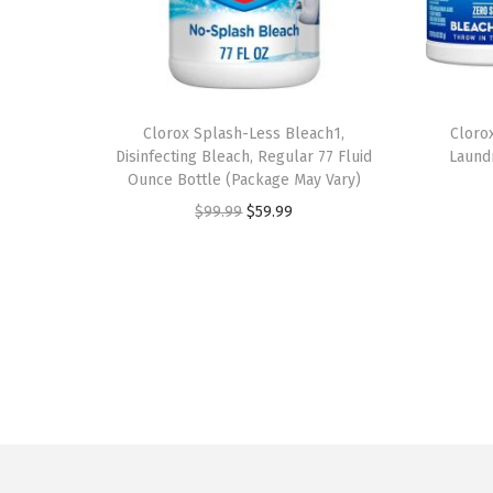
Clorox Splash-Less Bleach1,
Cloro
Disinfecting Bleach, Regular 77 Fluid
Laund
Ounce Bottle (Package May Vary)
O
C
$
99.99
$
59.99
r
u
i
r
g
r
i
e
n
n
a
t
l
p
p
r
r
i