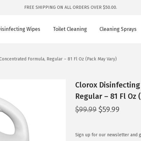
FREE SHIPPING ON ALL ORDERS OVER $50.00.
isinfecting Wipes
Toilet Cleaning
Cleaning Sprays
 Concentrated Formula, Regular – 81 Fl Oz (Pack May Vary)
Clorox Disinfectin
Regular – 81 Fl Oz 
O
C
$
99.99
$
59.99
r
u
i
r
g
r
Sign up for our newsletter and g