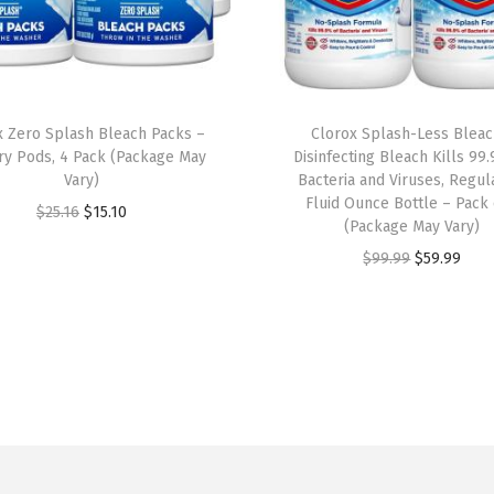
F
l
O
z
x Zero Splash Bleach Packs –
Clorox Splash-Less Bleac
(
ry Pods, 4 Pack (Package May
Disinfecting Bleach Kills 99
P
Vary)
Bacteria and Viruses, Regul
Fluid Ounce Bottle – Pack 
a
O
C
$
25.16
$
15.10
(Package May Vary)
c
r
u
O
C
$
99.99
$
59.99
k
i
r
r
u
M
g
r
i
r
a
i
e
g
r
y
n
n
i
e
V
a
t
n
n
a
l
p
a
t
r
p
r
l
p
y
r
i