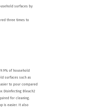
ousehold surfaces by
ered three times to
 99.9% of household
old surfaces such as
 easier to pour compared
x Disinfecting Bleach2
uired for cleaning.
 is easier. It also