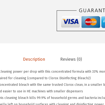
.
9
i
9
.
s
9
i
.
n
f
e
c
t
i
Description
Reviews (0)
n
g
cleaning power per drop with this concentrated formula with 33% m
B
ired for cleaning (compared to Clorox Disinfecting Bleach2)
l
centrated bleach with the same trusted Clorox clean, in a smaller bo
e
nd easier to use in HE machines with smaller dispensers
a
s cleaning bleach kills 99.9% of household germs and bacteria includi
c
nella left on household surfaces with cleaning and disinfecting power