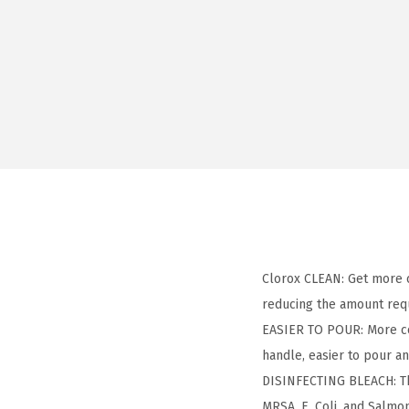
Clorox CLEAN: Get more 
reducing the amount requ
EASIER TO POUR: More con
handle, easier to pour a
DISINFECTING BLEACH: Thi
MRSA, E. Coli, and Salmo