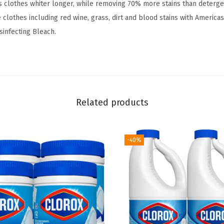
s clothes whiter longer, while removing 70% more stains than deterg
r
 clothes including red wine, grass, dirt and blood stains with Americas
m
sinfecting Bleach.
u
l
a
,
R
Related products
e
g
u
-40%
l
a
r
-
8
1