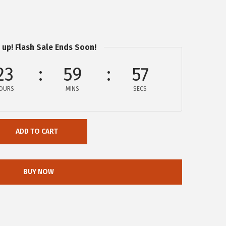
 up! Flash Sale Ends Soon!
23
59
56
OURS
MINS
SECS
ADD TO CART
BUY NOW