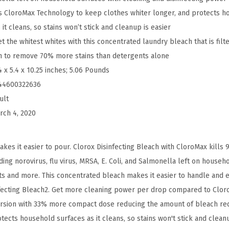
h
 CloroMax Technology to keep clothes whiter longer, and protects h
,
it cleans, so stains won’t stick and cleanup is easier
C
the whitest whites with this concentrated laundry bleach that is filt
o
ch to remove 70% more stains than detergents alone
n
4 x 5.4 x 10.25 inches; 5.06 Pounds
c
44600322636
e
ult
n
rch 4, 2020
t
r
es it easier to pour. Clorox Disinfecting Bleach with CloroMax kills
a
ing norovirus, flu virus, MRSA, E. Coli, and Salmonella left on househ
t
lets and more. This concentrated bleach makes it easier to handle and
e
nfecting Bleach2. Get more cleaning power per drop compared to Cloro
d
ersion with 33% more compact dose reducing the amount of bleach req
F
cts household surfaces as it cleans, so stains won't stick and cleanup
o