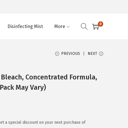
0
Disinfecting Mist
More
PREVIOUS
NEXT
g Bleach, Concentrated Formula,
(Pack May Vary)
et a special discount on your next purchase of