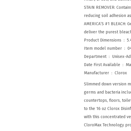
STAIN REMOVER: Contains
reducing soil adhesion as 
AMERICA’S #1 BLEACH: Get 
deliver the purest blea
Product Dimensions ‏ : ‎
5.
Item model number ‏ : ‎
0
Department ‏ : ‎
Unisex-Ad
Date First Available ‏ : ‎
Ma
Manufacturer ‏ : ‎
Clorox
Slimmed down version mak
germs and bacteria includ
countertops, floors, toi
to the 16 oz Clorox Disi
with this concentrated v
CloroMax Technology prote