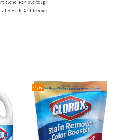
ent alone. Remove tough
 #1 bleach. A little goes
-40%